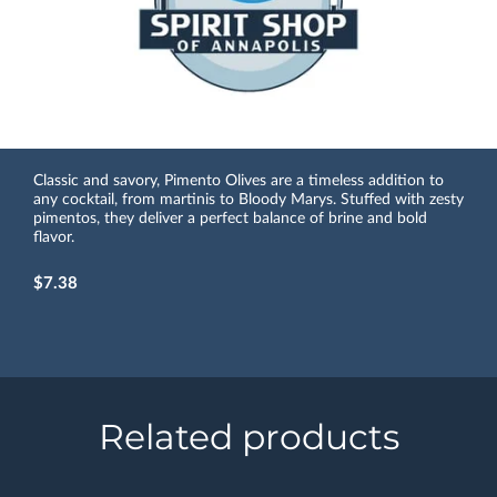
Classic and savory, Pimento Olives are a timeless addition to
any cocktail, from martinis to Bloody Marys. Stuffed with zesty
pimentos, they deliver a perfect balance of brine and bold
flavor.
$7.38
Related products