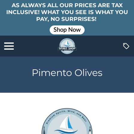
AS ALWAYS ALL OUR PRICES ARE TAX
INCLUSIVE! WHAT YOU SEE IS WHAT YOU
PAY, NO SURPRISES!
Shop Now
Pimento Olives