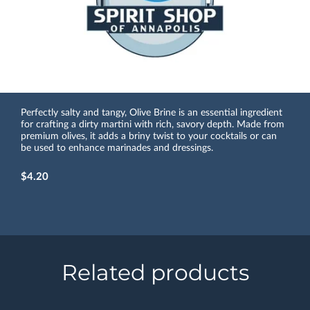
Perfectly salty and tangy, Olive Brine is an essential ingredient
for crafting a dirty martini with rich, savory depth. Made from
premium olives, it adds a briny twist to your cocktails or can
be used to enhance marinades and dressings.
$4.20
Related products