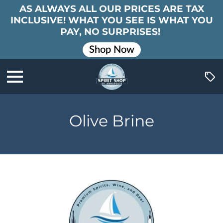
AS ALWAYS ALL OUR PRICES ARE TAX
INCLUSIVE! WHAT YOU SEE IS WHAT YOU
PAY, NO SURPRISES!
Shop Now
Olive Brine