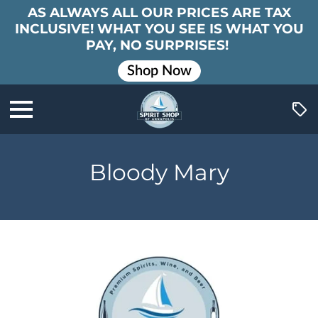
AS ALWAYS ALL OUR PRICES ARE TAX
INCLUSIVE! WHAT YOU SEE IS WHAT YOU
PAY, NO SURPRISES!
Shop Now
Bloody Mary