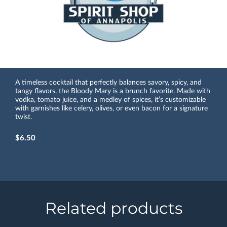
A timeless cocktail that perfectly balances savory, spicy, and
tangy flavors, the Bloody Mary is a brunch favorite. Made with
vodka, tomato juice, and a medley of spices, it’s customizable
with garnishes like celery, olives, or even bacon for a signature
twist.
$6.50
Related products