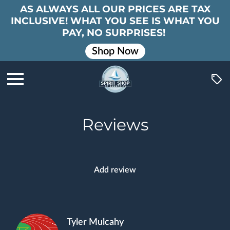
AS ALWAYS ALL OUR PRICES ARE TAX
INCLUSIVE! WHAT YOU SEE IS WHAT YOU
PAY, NO SURPRISES!
Shop Now
Reviews
Add review
Tyler Mulcahy