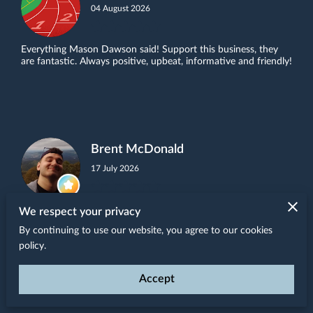
04 August 2026
Everything Mason Dawson said! Support this business, they
are fantastic. Always positive, upbeat, informative and friendly!
Brent McDonald
17 July 2026
Kris and Steve are always welcoming and friendly. They are
We respect your privacy
knowledgeable and able to give suggestions about products,
By continuing to use our website, you agree to our cookies
talk about new offerings, and offer their ...
Read more
policy.
Accept