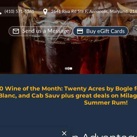
(410) 571-5261
2641 Riva Rd Ste F, Annapolis, Maryland, 21
Send us a Message
Buy eGift Cards
0 Wine of the Month: Twenty Acres by Bogle 
Blanc, and Cab Sauv plus great deals on Milag
Summer Rum!