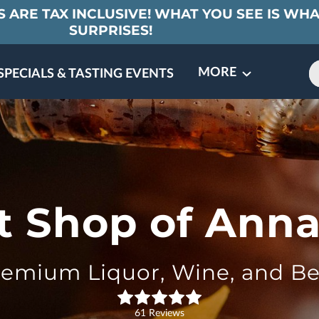
 ARE TAX INCLUSIVE! WHAT YOU SEE IS WHA
SURPRISES!
MORE
SPECIALS & TASTING EVENTS
MEET THE PARTNERS
CONTACT
REVIEWS
FAQ
it Shop of Anna
remium Liquor, Wine, and Be
61 Reviews