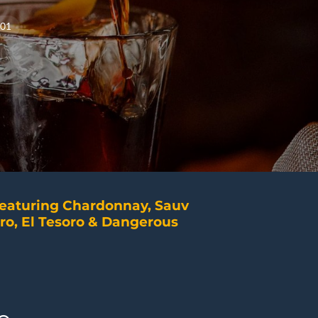
401
featuring Chardonnay, Sauv
ro, El Tesoro & Dangerous