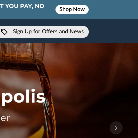
T YOU PAY, NO
Shop Now
Sign Up for Offers and News
polis
er