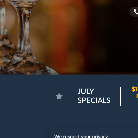
$1
JULY
SPECIALS
We respect your privacy