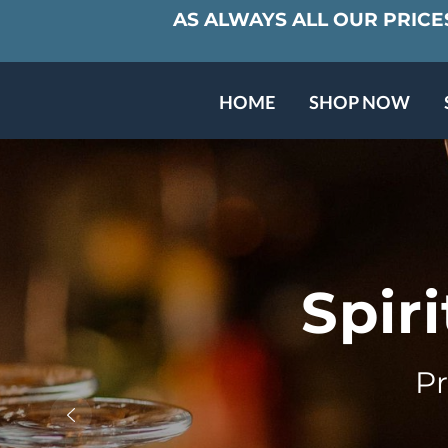
AS ALWAYS ALL OUR PRICES
HOME
SHOP NOW
BARREL CLUB
ABOUT US
Spir
P