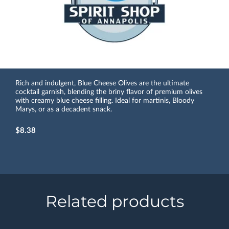
Rich and indulgent, Blue Cheese Olives are the ultimate
cocktail garnish, blending the briny flavor of premium olives
with creamy blue cheese filling. Ideal for martinis, Bloody
Marys, or as a decadent snack.
$8.38
Related products