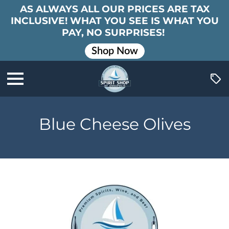
AS ALWAYS ALL OUR PRICES ARE TAX
INCLUSIVE! WHAT YOU SEE IS WHAT YOU
PAY, NO SURPRISES!
Shop Now
Blue Cheese Olives