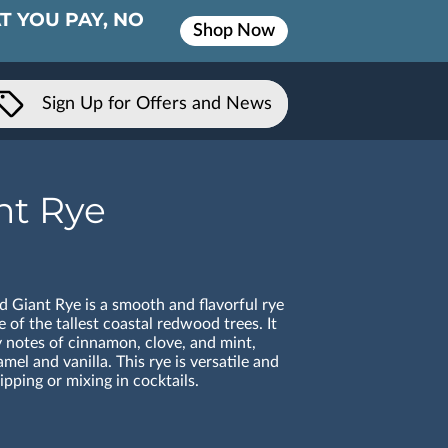
T YOU PAY, NO
Shop Now
Sign Up for Offers and News
nt Rye
Giant Rye is a smooth and flavorful rye
 of the tallest coastal redwood trees. It
y notes of cinnamon, clove, and mint,
mel and vanilla. This rye is versatile and
ipping or mixing in cocktails.