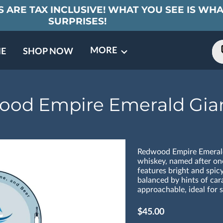
 ARE TAX INCLUSIVE! WHAT YOU SEE IS WHA
SURPRISES!
MORE
E
SHOP NOW
ING EVENTS
TNERS
REVIEWS
BARREL CLUB
FAQ
CONTACT
ABOUT US
od Empire Emerald Gia
Redwood Empire Emerald 
whiskey, named after one
features bright and spic
balanced by hints of cara
approachable, ideal for s
$45.00