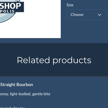
Size
Choose
Related products
 Straight Bourbon
oney, light-bodied, gentle bite