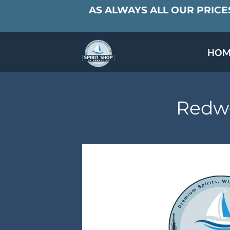
AS ALWAYS ALL OUR PRICES
HOM
SPECIALS & TAST
MEET THE PAR
Redwo