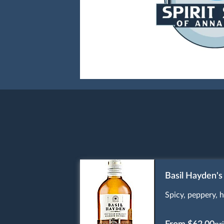
Basil Hayden's
Spicy, peppery, h