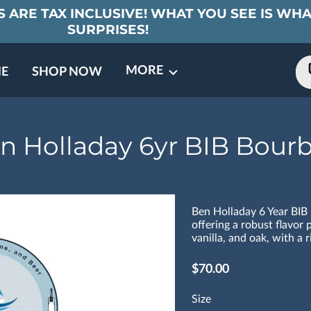
 ARE TAX INCLUSIVE! WHAT YOU SEE IS WHA
SURPRISES!
MORE
E
SHOP NOW
ING EVENTS
TNERS
REVIEWS
BARREL CLUB
FAQ
CONTACT
ABOUT US
n Holladay 6yr BIB Bour
Ben Holladay 6 Year BIB
offering a robust flavor p
vanilla, and oak, with a r
$70.00
Size