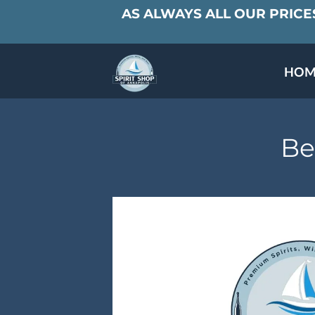
AS ALWAYS ALL OUR PRICES
HOM
SPECIALS & TAST
MEET THE PAR
Be