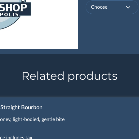
Choose
Related products
 Straight Bourbon
oney, light-bodied, gentle bite
ice includes tax