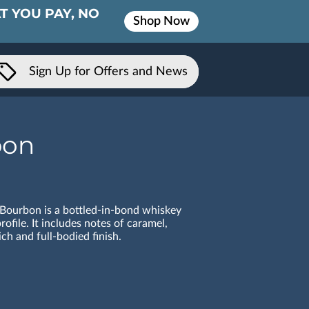
T YOU PAY, NO
Shop Now
Sign Up for Offers and News
bon
 Bourbon is a bottled-in-bond whiskey
rofile. It includes notes of caramel,
ich and full-bodied finish.