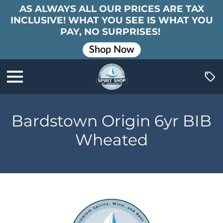
AS ALWAYS ALL OUR PRICES ARE TAX
INCLUSIVE! WHAT YOU SEE IS WHAT YOU
PAY, NO SURPRISES!
Shop Now
Bardstown Origin 6yr BIB
Wheated