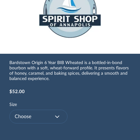
Bardstown Origin 6 Year BIB Wheated is a bottled-in-bond
bourbon with a soft, wheat-forward profile. It presents flavors
of honey, caramel, and baking spices, delivering a smooth and
balanced experience.
$52.00
Size