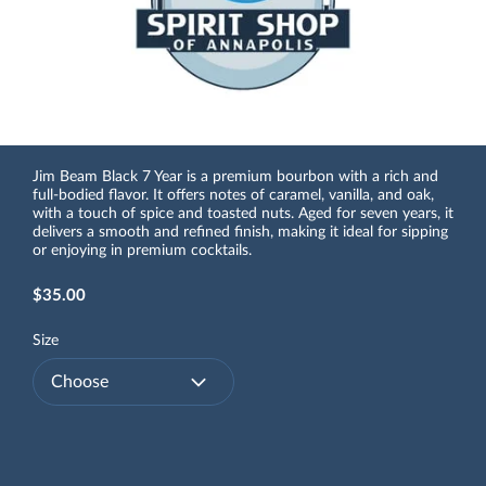
Jim Beam Black 7 Year is a premium bourbon with a rich and
full-bodied flavor. It offers notes of caramel, vanilla, and oak,
with a touch of spice and toasted nuts. Aged for seven years, it
delivers a smooth and refined finish, making it ideal for sipping
or enjoying in premium cocktails.
$35.00
Size