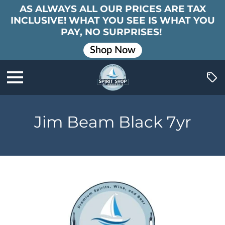
AS ALWAYS ALL OUR PRICES ARE TAX
INCLUSIVE! WHAT YOU SEE IS WHAT YOU
PAY, NO SURPRISES!
Shop Now
Jim Beam Black 7yr