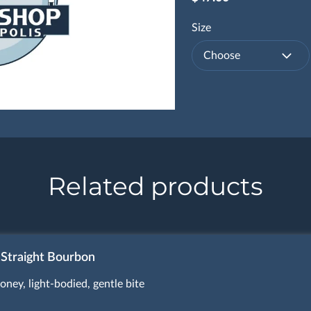
Size
Choose
Related products
 Straight Bourbon
oney, light-bodied, gentle bite