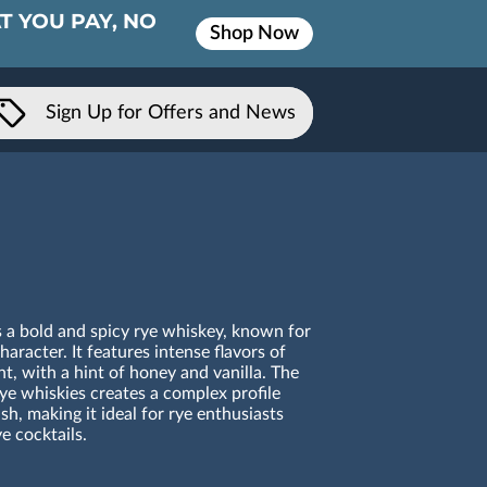
T YOU PAY, NO
Shop Now
Sign Up for Offers and News
 a bold and spicy rye whiskey, known for
aracter. It features intense flavors of
t, with a hint of honey and vanilla. The
ye whiskies creates a complex profile
sh, making it ideal for rye enthusiasts
ye cocktails.