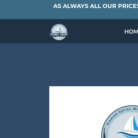
AS ALWAYS ALL OUR PRICES
HOM
SPECIALS & TAST
MEET THE PAR