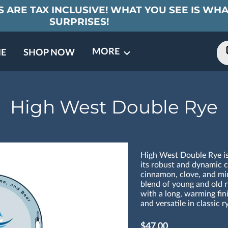
 ARE TAX INCLUSIVE! WHAT YOU SEE IS WHA
SURPRISES!
MORE
E
SHOP NOW
ING EVENTS
TNERS
REVIEWS
BARREL CLUB
FAQ
CONTACT
ABOUT US
High West Double Rye
High West Double Rye is
its robust and dynamic ch
cinnamon, clove, and min
blend of young and old r
with a long, warming fini
and versatile in classic r
$47.00