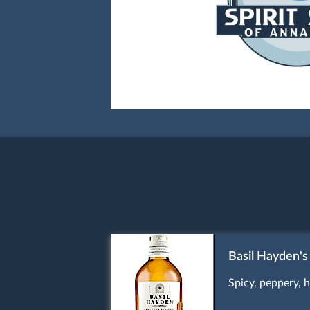
Basil Hayden's
Spicy, peppery, h