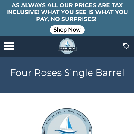
AS ALWAYS ALL OUR PRICES ARE TAX
INCLUSIVE! WHAT YOU SEE IS WHAT YOU
PAY, NO SURPRISES!
Shop Now
Four Roses Single Barrel