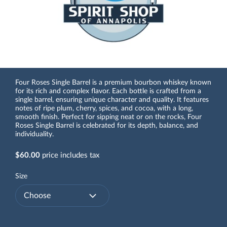
Four Roses Single Barrel is a premium bourbon whiskey known
for its rich and complex flavor. Each bottle is crafted from a
single barrel, ensuring unique character and quality. It features
notes of ripe plum, cherry, spices, and cocoa, with a long,
smooth finish. Perfect for sipping neat or on the rocks, Four
Roses Single Barrel is celebrated for its depth, balance, and
individuality.
$60.00
price includes tax
Size