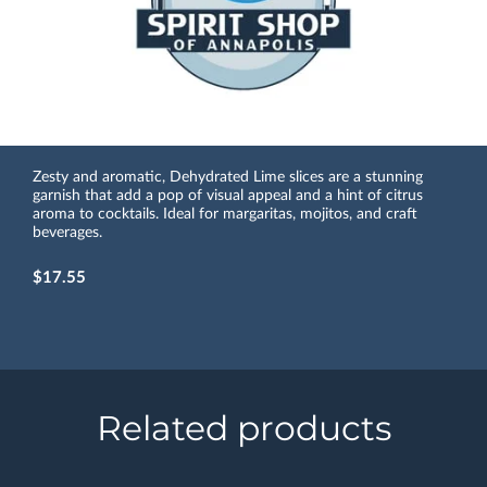
Zesty and aromatic, Dehydrated Lime slices are a stunning
garnish that add a pop of visual appeal and a hint of citrus
aroma to cocktails. Ideal for margaritas, mojitos, and craft
beverages.
$17.55
Related products