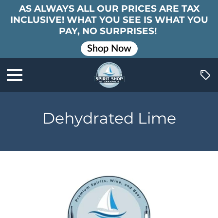
AS ALWAYS ALL OUR PRICES ARE TAX
INCLUSIVE! WHAT YOU SEE IS WHAT YOU
PAY, NO SURPRISES!
Shop Now
Dehydrated Lime