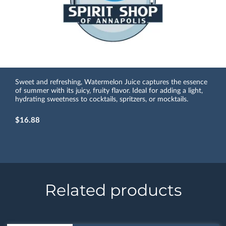
Sweet and refreshing, Watermelon Juice captures the essence
of summer with its juicy, fruity flavor. Ideal for adding a light,
hydrating sweetness to cocktails, spritzers, or mocktails.
$16.88
Related products