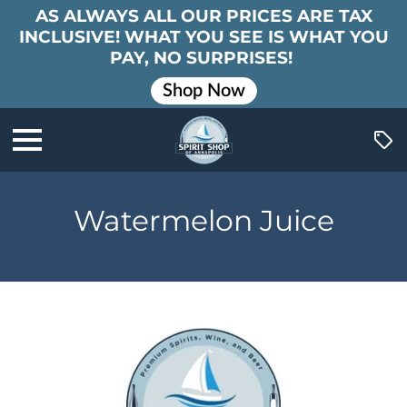
AS ALWAYS ALL OUR PRICES ARE TAX
INCLUSIVE! WHAT YOU SEE IS WHAT YOU
PAY, NO SURPRISES!
Shop Now
Watermelon Juice