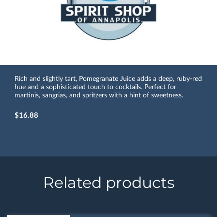
Rich and slightly tart, Pomegranate Juice adds a deep, ruby-red
hue and a sophisticated touch to cocktails. Perfect for
martinis, sangrias, and spritzers with a hint of sweetness.
$16.88
Related products