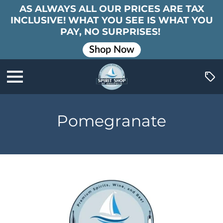
AS ALWAYS ALL OUR PRICES ARE TAX
INCLUSIVE! WHAT YOU SEE IS WHAT YOU
PAY, NO SURPRISES!
Shop Now
Pomegranate