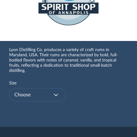
Lyon Distilling Co. produces a variety of craft rums in
Maryland, USA. Their rums are characterized by bold, full-
bodied flavors with notes of caramel, vanilla, and tropical
fruits, reflecting a dedication to traditional small-batch
distilling.
Size