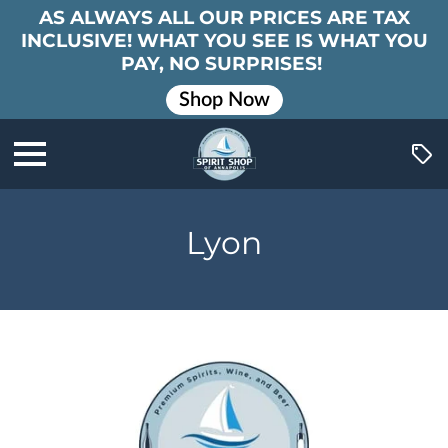
AS ALWAYS ALL OUR PRICES ARE TAX
INCLUSIVE! WHAT YOU SEE IS WHAT YOU
PAY, NO SURPRISES!
Shop Now
Lyon