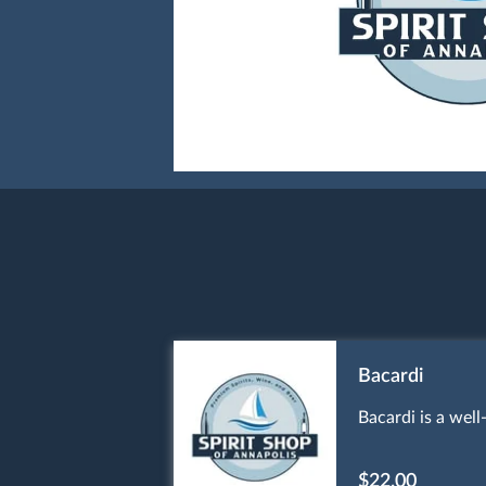
Bacardi
Bacardi is a wel
$22.00