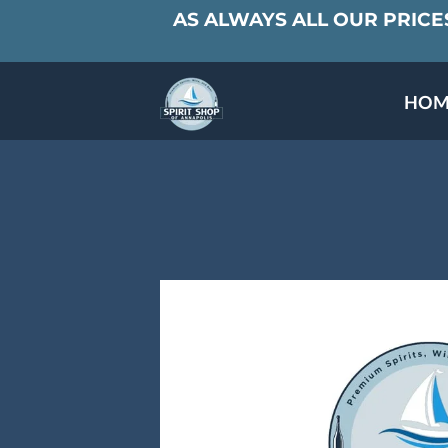
AS ALWAYS ALL OUR PRICES
HOM
SPECIALS & TAST
MEET THE PAR