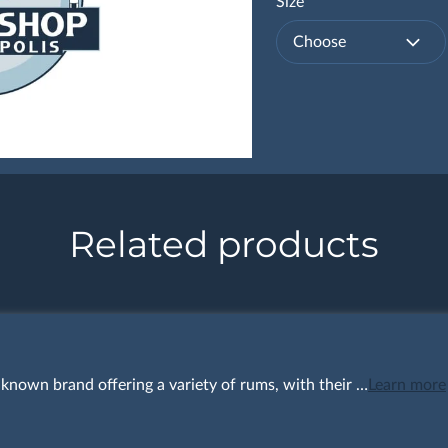
Size
Choose
Related products
l-known brand offering a variety of rums, with their …
Learn more