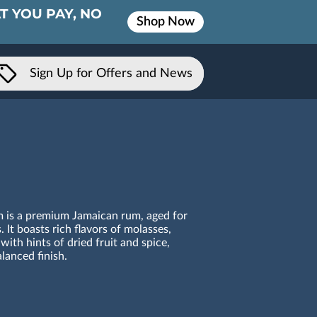
T YOU PAY, NO
Shop Now
Sign Up for Offers and News
 is a premium Jamaican rum, aged for
. It boasts rich flavors of molasses,
 with hints of dried fruit and spice,
lanced finish.