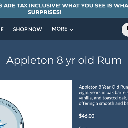
 ARE TAX INCLUSIVE! WHAT YOU SEE IS WHA
SURPRISES!
MORE
E
SHOP NOW
ING EVENTS
TNERS
REVIEWS
BARREL CLUB
FAQ
CONTACT
ABOUT US
Appleton 8 yr old Rum
Appleton 8 Year Old Rum
eight years in oak barrels
vanilla, and toasted oak,
offering a smooth and ba
$46.00