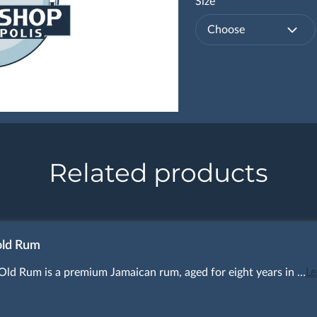
Size
Choose
Related products
old Rum
Old Rum is a premium Jamaican rum, aged for eight years in …
Le