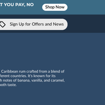
T YOU PAY, NO
Shop Now
Sign Up for Offers and News
 Caribbean rum crafted from a blend of
erent countries. It's known for its
th notes of banana, vanilla, and caramel,
oth taste.