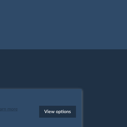
arn more
View options