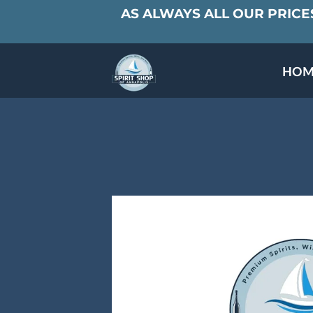
AS ALWAYS ALL OUR PRICES
HOM
SPECIALS & TAST
MEET THE PAR