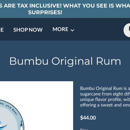
 ARE TAX INCLUSIVE! WHAT YOU SEE IS WHA
SURPRISES!
MORE
E
SHOP NOW
ING EVENTS
TNERS
REVIEWS
BARREL CLUB
FAQ
CONTACT
ABOUT US
Bumbu Original Rum
Bumbu Original Rum is a
sugarcane from eight diff
unique flavor profile, wi
offering a sweet and smo
$44.00