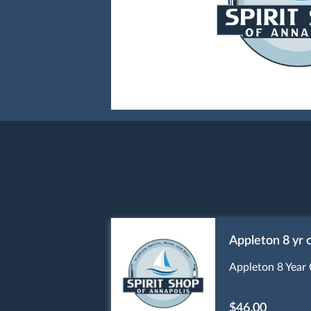
Appleton 8 yr 
Appleton 8 Year 
$46.00