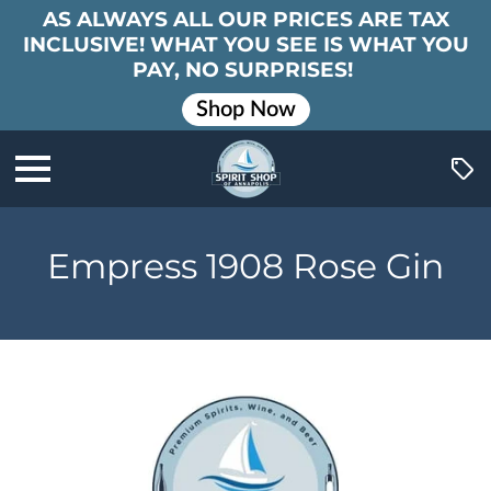
AS ALWAYS ALL OUR PRICES ARE TAX
INCLUSIVE! WHAT YOU SEE IS WHAT YOU
PAY, NO SURPRISES!
Shop Now
Empress 1908 Rose Gin