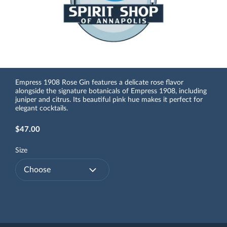
Empress 1908 Rose Gin features a delicate rose flavor
alongside the signature botanicals of Empress 1908, including
juniper and citrus. Its beautiful pink hue makes it perfect for
elegant cocktails.
$47.00
Size