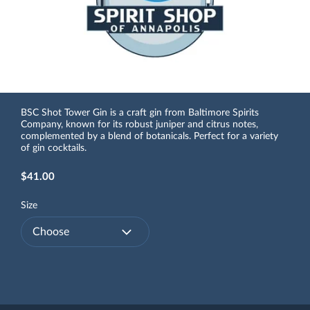
BSC Shot Tower Gin is a craft gin from Baltimore Spirits
Company, known for its robust juniper and citrus notes,
complemented by a blend of botanicals. Perfect for a variety
of gin cocktails.
$41.00
Size