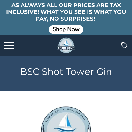
AS ALWAYS ALL OUR PRICES ARE TAX
INCLUSIVE! WHAT YOU SEE IS WHAT YOU
PAY, NO SURPRISES!
Shop Now
BSC Shot Tower Gin