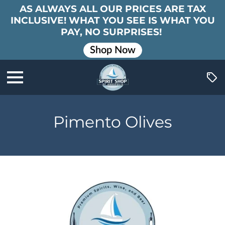
AS ALWAYS ALL OUR PRICES ARE TAX
INCLUSIVE! WHAT YOU SEE IS WHAT YOU
PAY, NO SURPRISES!
Shop Now
Pimento Olives