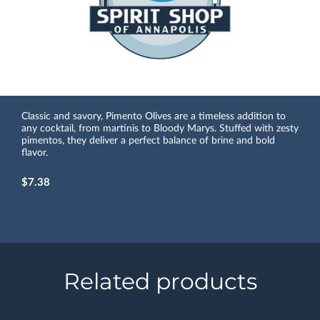
Classic and savory, Pimento Olives are a timeless addition to
any cocktail, from martinis to Bloody Marys. Stuffed with zesty
pimentos, they deliver a perfect balance of brine and bold
flavor.
$7.38
Related products