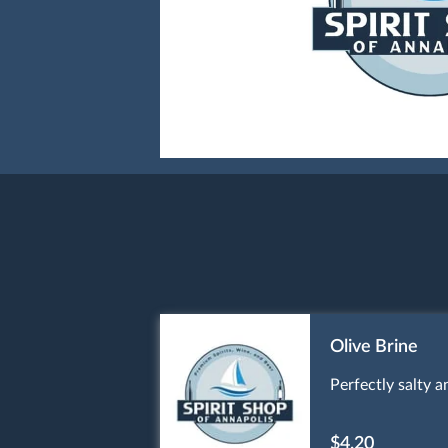
Olive Brine
Perfectly salty a
$4.20