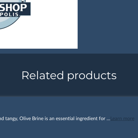
Related products
nd tangy, Olive Brine is an essential ingredient for …
Learn more