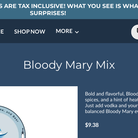
 ARE TAX INCLUSIVE! WHAT YOU SEE IS WHA
SURPRISES!
MORE
E
SHOP NOW
ING EVENTS
TNERS
REVIEWS
BARREL CLUB
FAQ
CONTACT
ABOUT US
Bloody Mary Mix
Bold and flavorful, Blo
spices, and a hint of hea
Just add vodka and your 
balanced Bloody Mary ev
$9.38