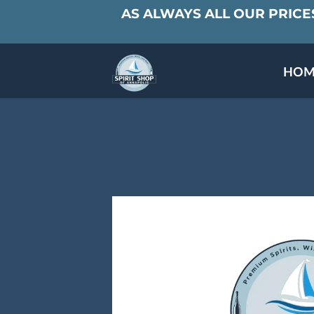
AS ALWAYS ALL OUR PRICES
HOM
SPECIALS & TAST
MEET THE PAR