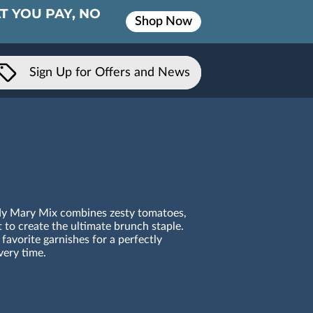
T YOU PAY, NO
Shop Now
Sign Up for Offers and News
ody Mary Mix combines zesty tomatoes,
t to create the ultimate brunch staple.
favorite garnishes for a perfectly
ery time.