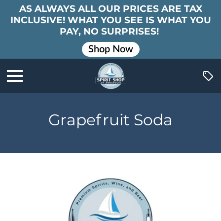
AS ALWAYS ALL OUR PRICES ARE TAX
INCLUSIVE! WHAT YOU SEE IS WHAT YOU
PAY, NO SURPRISES!
Shop Now
Grapefruit Soda