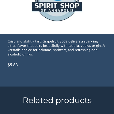
Crisp and slightly tart, Grapefruit Soda delivers a sparkling
citrus flavor that pairs beautifully with tequila, vodka, or gin. A
versatile choice for palomas, spritzers, and refreshing non-
alcoholic drinks.
$5.83
Related products