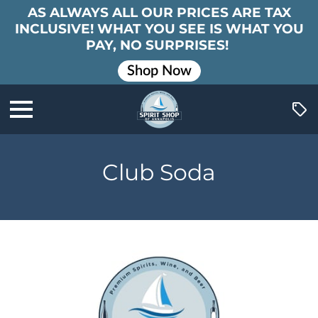
AS ALWAYS ALL OUR PRICES ARE TAX
INCLUSIVE! WHAT YOU SEE IS WHAT YOU
PAY, NO SURPRISES!
Shop Now
Club Soda