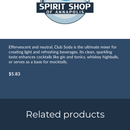
Effervescent and neutral, Club Soda is the ultimate mixer for
creating light and refreshing beverages. Its clean, sparkling
taste enhances cocktails like gin and tonics, whiskey highballs,
or serves as a base for mocktails.
$5.83
Related products