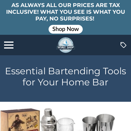
AS ALWAYS ALL OUR PRICES ARE TAX
INCLUSIVE! WHAT YOU SEE IS WHAT YOU
PAY, NO SURPRISES!
Shop Now
Essential Bartending Tools
for Your Home Bar