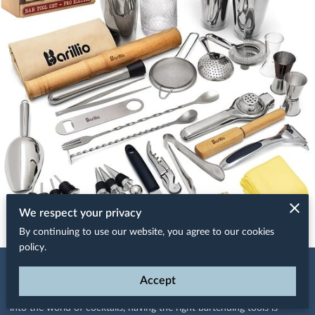
We respect your privacy
By continuing to use our website, you agree to our cookies
policy.
Posted September 11th, 2024
Accept
Whether you're a seasoned mixologist or just starting your journey
into the world of cocktails, having the right bartending tools is