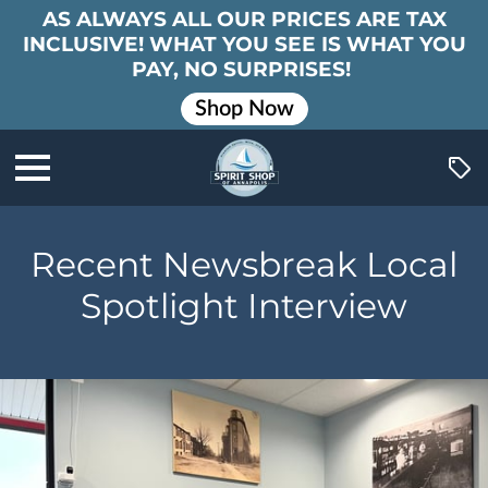
AS ALWAYS ALL OUR PRICES ARE TAX
INCLUSIVE! WHAT YOU SEE IS WHAT YOU
PAY, NO SURPRISES!
Shop Now
Recent Newsbreak Local
Spotlight Interview