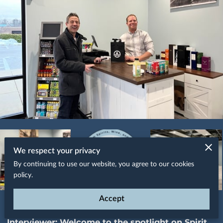
We respect your privacy
By continuing to use our website, you agree to our cookies
policy.
Accept
Spotlight on Spirit Shop of Annapolis
Interviewer:
Welcome to the spotlight on Spirit