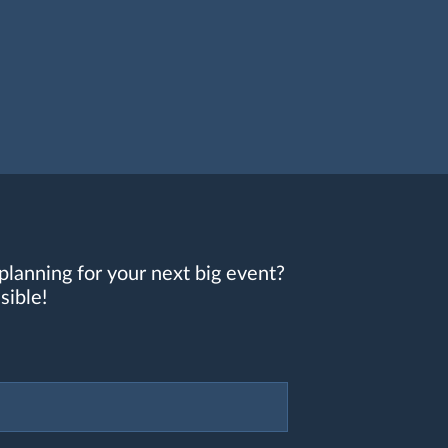
planning for your next big event?
sible!