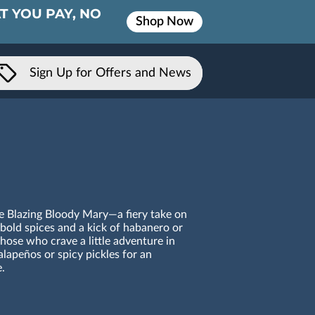
T YOU PAY, NO
Shop Now
Sign Up for Offers and News
he Blazing Bloody Mary—a fiery take on
 bold spices and a kick of habanero or
r those who crave a little adventure in
alapeños or spicy pickles for an
.