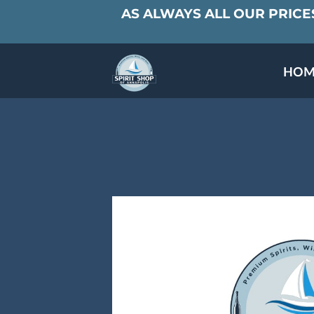
AS ALWAYS ALL OUR PRICES
HOM
SPECIALS & TAST
MEET THE PAR