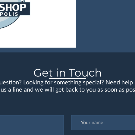
Get in Touch
uestion? Looking for something special? Need help 
us a line and we will get back to you as soon as pos
Your name