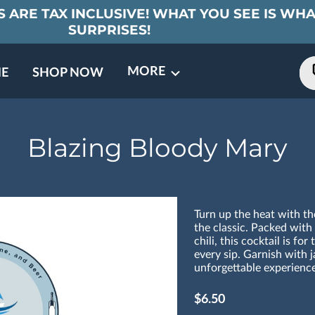
 ARE TAX INCLUSIVE! WHAT YOU SEE IS WHA
SURPRISES!
MORE
E
SHOP NOW
ING EVENTS
TNERS
REVIEWS
BARREL CLUB
FAQ
CONTACT
ABOUT US
Blazing Bloody Mary
Turn up the heat with t
the classic. Packed with
chili, this cocktail is fo
every sip. Garnish with j
unforgettable experience
$6.50