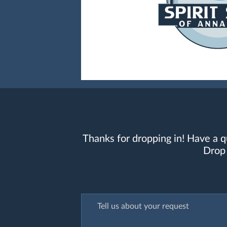
Thanks for dropping in! Have a q
Drop 
Tell us about your request