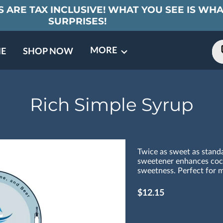
 ARE TAX INCLUSIVE! WHAT YOU SEE IS WHA
SURPRISES!
MORE
E
SHOP NOW
ING EVENTS
TNERS
REVIEWS
BARREL CLUB
FAQ
CONTACT
ABOUT US
Rich Simple Syrup
Twice as sweet as standa
sweetener enhances cock
sweetness. Perfect for ma
$12.15