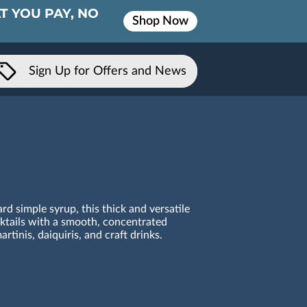
T YOU PAY, NO
Shop Now
Sign Up for Offers and News
rd simple syrup, this thick and versatile
tails with a smooth, concentrated
rtinis, daiquiris, and craft drinks.