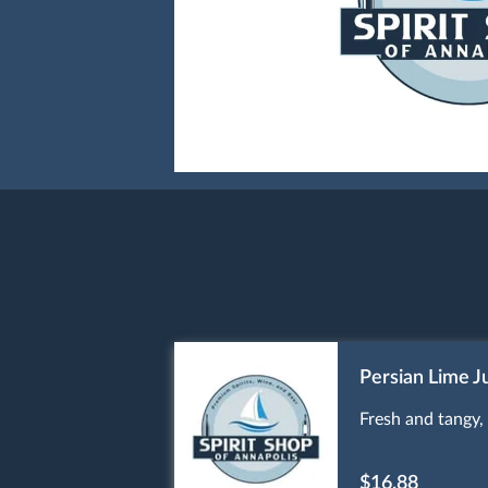
Persian Lime J
Fresh and tangy, 
$16.88