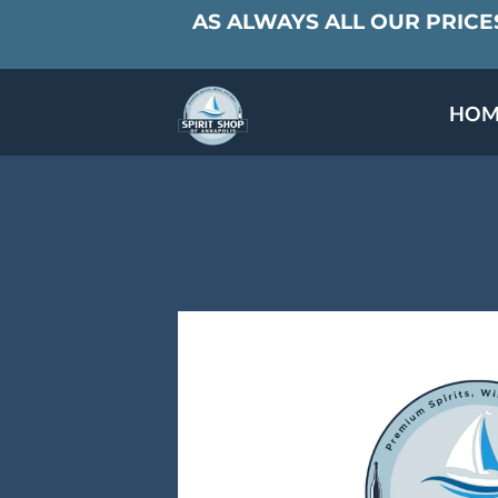
AS ALWAYS ALL OUR PRICES
HOM
SPECIALS & TAST
MEET THE PAR