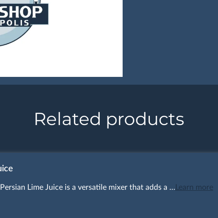
Related products
uice
Persian Lime Juice is a versatile mixer that adds a …
Learn more