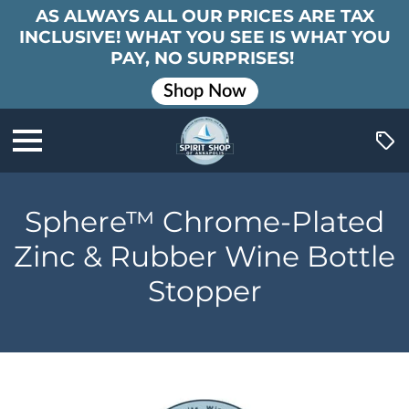
AS ALWAYS ALL OUR PRICES ARE TAX
INCLUSIVE! WHAT YOU SEE IS WHAT YOU
PAY, NO SURPRISES!
Shop Now
Sphere™ Chrome-Plated
Zinc & Rubber Wine Bottle
Stopper