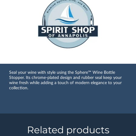
Seal your wine with style using the Sphere™ Wine Bottle
Stopper. Its chrome-plated design and rubber seal keep your
wine fresh while adding a touch of modern elegance to your
collection.
Related products