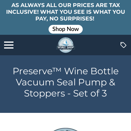
AS ALWAYS ALL OUR PRICES ARE TAX
INCLUSIVE! WHAT YOU SEE IS WHAT YOU
PAY, NO SURPRISES!
Shop Now
Preserve™ Wine Bottle
Vacuum Seal Pump &
Stoppers - Set of 3