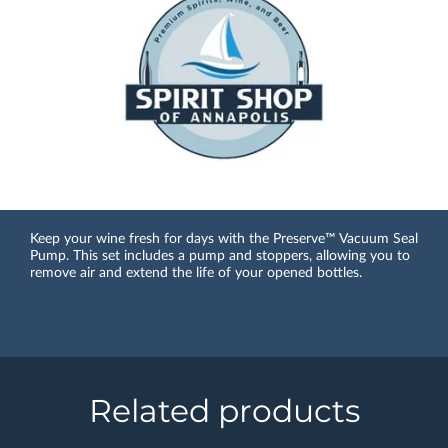
Keep your wine fresh for days with the Preserve™ Vacuum Seal
Pump. This set includes a pump and stoppers, allowing you to
remove air and extend the life of your opened bottles.
Related products