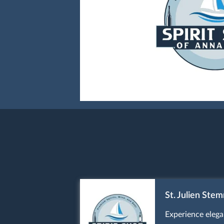
St. Julien Ste
Experience elega