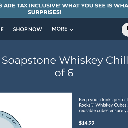
 ARE TAX INCLUSIVE! WHAT YOU SEE IS WHA
SURPRISES!
MORE
E
SHOP NOW
ING EVENTS
TNERS
REVIEWS
BARREL CLUB
FAQ
CONTACT
ABOUT US
 Soapstone Whiskey Chill
of 6
Keep your drinks perfect
Rocks® Whiskey Cubes.
reusable cubes ensure yo
$14.99