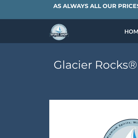
AS ALWAYS ALL OUR PRICES
HOM
SPECIALS & TAST
MEET THE PAR
Glacier Rocks®