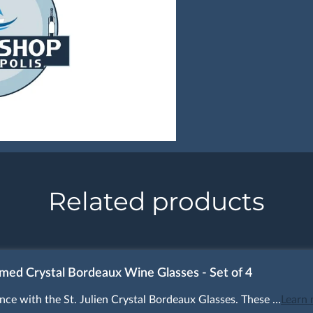
Related products
mmed Crystal Bordeaux Wine Glasses - Set of 4
nce with the St. Julien Crystal Bordeaux Glasses. These …
Learn