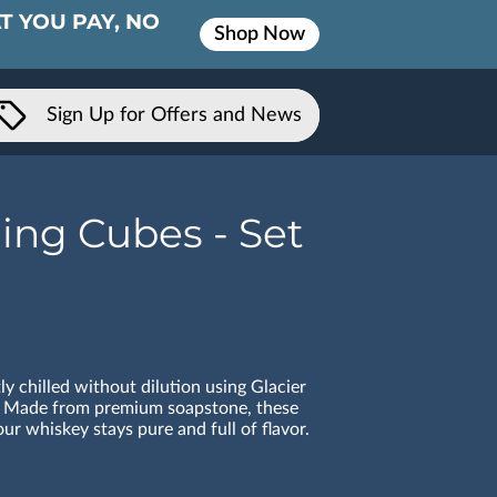
T YOU PAY, NO
Shop Now
Sign Up for Offers and News
ing Cubes - Set
ly chilled without dilution using Glacier
 Made from premium soapstone, these
ur whiskey stays pure and full of flavor.