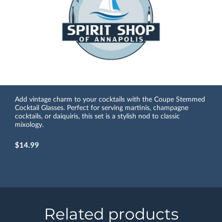
Add vintage charm to your cocktails with the Coupe Stemmed
Cocktail Glasses. Perfect for serving martinis, champagne
cocktails, or daiquiris, this set is a stylish nod to classic
mixology.
$14.99
Related products