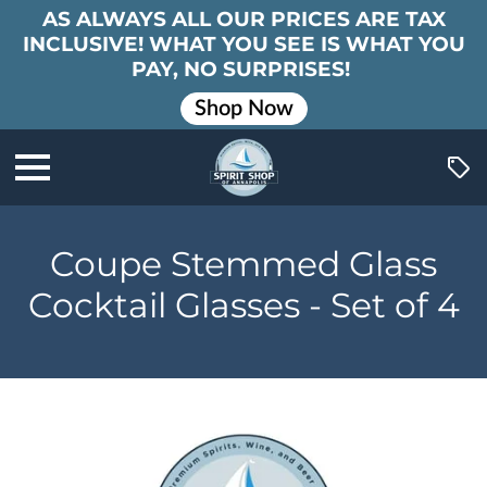
AS ALWAYS ALL OUR PRICES ARE TAX
INCLUSIVE! WHAT YOU SEE IS WHAT YOU
PAY, NO SURPRISES!
Shop Now
Coupe Stemmed Glass
Cocktail Glasses - Set of 4