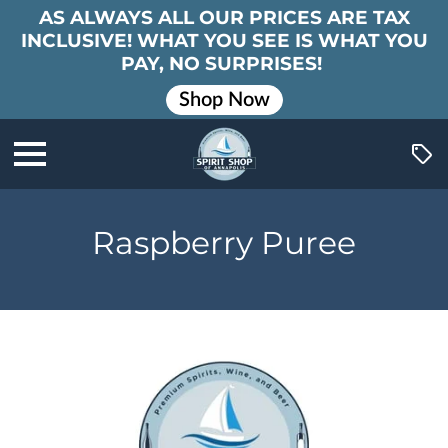
AS ALWAYS ALL OUR PRICES ARE TAX
INCLUSIVE! WHAT YOU SEE IS WHAT YOU
PAY, NO SURPRISES!
Shop Now
Raspberry Puree