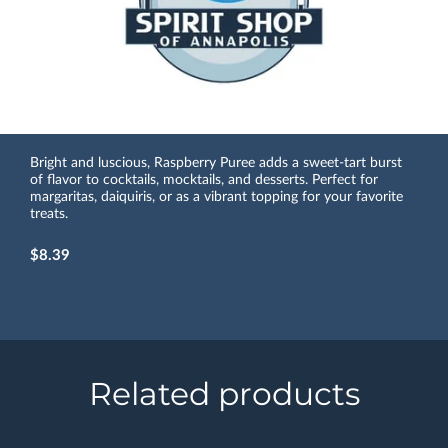
Bright and luscious, Raspberry Puree adds a sweet-tart burst
of flavor to cocktails, mocktails, and desserts. Perfect for
margaritas, daiquiris, or as a vibrant topping for your favorite
treats.
$8.39
Related products