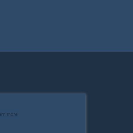
arn more