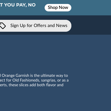
T YOU PAY, NO
Shop Now
Sign Up for Offers and News
d Orange Garnish is the ultimate way to
ect for Old Fashioneds, sangrias, or as a
erts, these slices add both flavor and