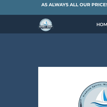
AS ALWAYS ALL OUR PRICES
HOM
SPECIALS & TAST
MEET THE PAR