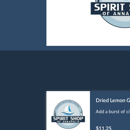
Dried Lemon G
Add a burst of c
$11.25