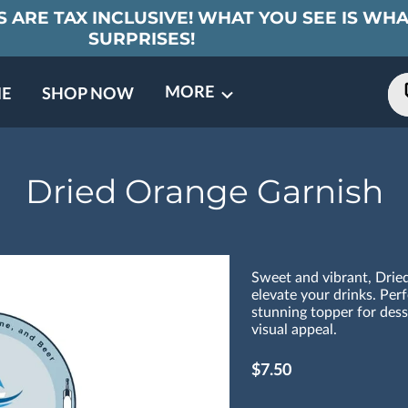
 ARE TAX INCLUSIVE! WHAT YOU SEE IS WHA
SURPRISES!
MORE
E
SHOP NOW
ING EVENTS
TNERS
REVIEWS
BARREL CLUB
FAQ
CONTACT
ABOUT US
Dried Orange Garnish
Sweet and vibrant, Drie
elevate your drinks. Perf
stunning topper for dess
visual appeal.
$7.50