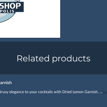
Related products
arnish
itrusy elegance to your cocktails with Dried Lemon Garnish. …
Le