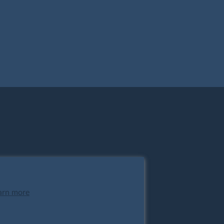
arn more