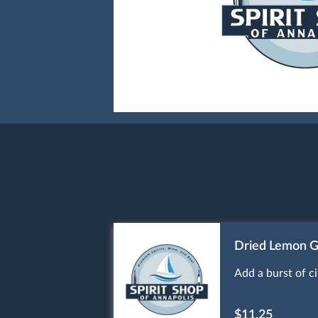
Dried Lemon G
Add a burst of c
$11.25