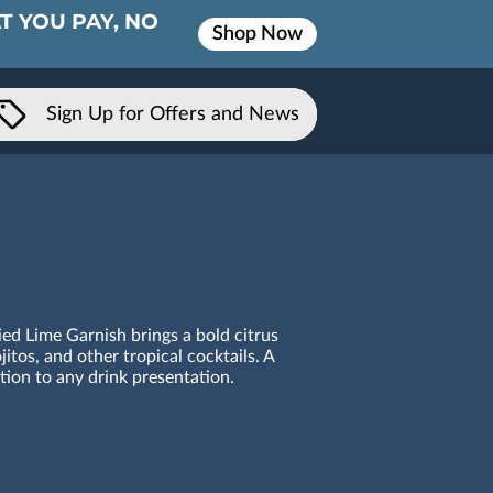
T YOU PAY, NO
Shop Now
Sign Up for Offers and News
ied Lime Garnish brings a bold citrus
itos, and other tropical cocktails. A
ition to any drink presentation.