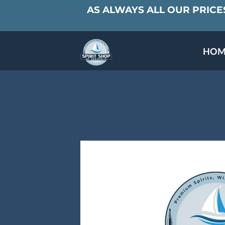
AS ALWAYS ALL OUR PRICES
HOM
SPECIALS & TAST
MEET THE PAR