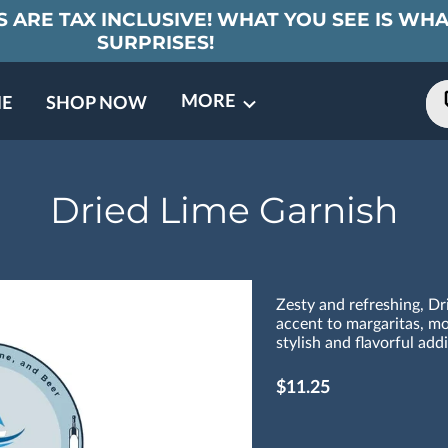
 ARE TAX INCLUSIVE! WHAT YOU SEE IS WHA
SURPRISES!
MORE
E
SHOP NOW
ING EVENTS
TNERS
REVIEWS
BARREL CLUB
FAQ
CONTACT
ABOUT US
Dried Lime Garnish
Zesty and refreshing, Dr
accent to margaritas, moj
stylish and flavorful add
$11.25