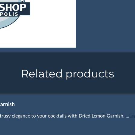
Related products
arnish
itrusy elegance to your cocktails with Dried Lemon Garnish. …
Le