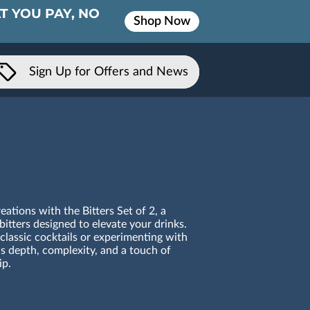
T YOU PAY, NO
Shop Now
Sign Up for Offers and News
ations with the Bitters Set of 2, a
bitters designed to elevate your drinks.
classic cocktails or experimenting with
ds depth, complexity, and a touch of
ip.