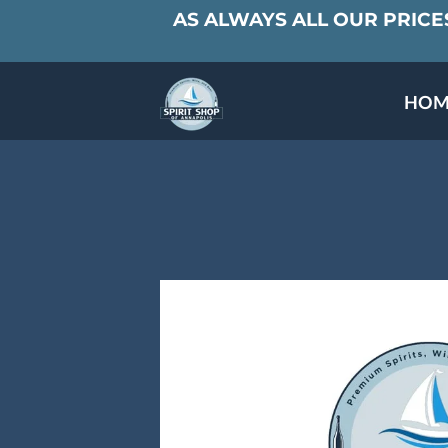
AS ALWAYS ALL OUR PRICES
HOM
SPECIALS & TAST
MEET THE PAR