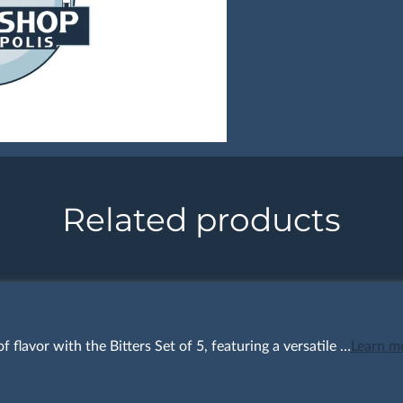
Related products
f flavor with the Bitters Set of 5, featuring a versatile …
Learn m