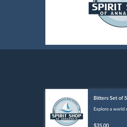
Bitters Set of 5
Explore a world o
$35.00