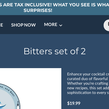
 ARE TAX INCLUSIVE! WHAT YOU SEE IS WHA
SURPRISES!
MORE
E
SHOP NOW
ING EVENTS
TNERS
REVIEWS
BARREL CLUB
FAQ
CONTACT
ABOUT US
Bitters set of 2
Enhance your cocktail cre
curated duo of flavorful 
Whether you're crafting 
new recipes, this set ad
sophistication to every s
$19.99