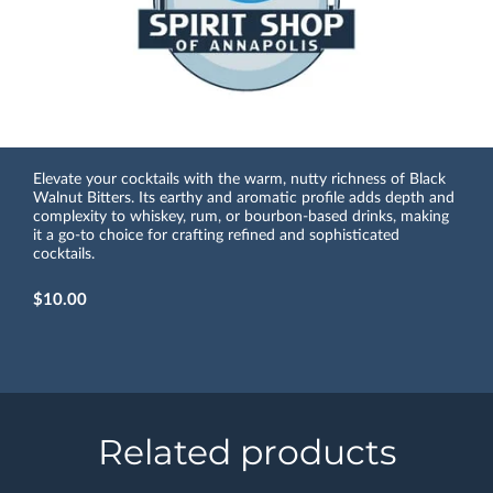
Elevate your cocktails with the warm, nutty richness of Black
Walnut Bitters. Its earthy and aromatic profile adds depth and
complexity to whiskey, rum, or bourbon-based drinks, making
it a go-to choice for crafting refined and sophisticated
cocktails.
$10.00
Related products