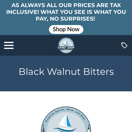
AS ALWAYS ALL OUR PRICES ARE TAX
INCLUSIVE! WHAT YOU SEE IS WHAT YOU
PAY, NO SURPRISES!
Shop Now
Black Walnut Bitters