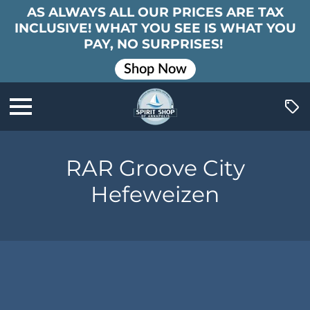
AS ALWAYS ALL OUR PRICES ARE TAX
INCLUSIVE! WHAT YOU SEE IS WHAT YOU
PAY, NO SURPRISES!
Shop Now
RAR Groove City
Hefeweizen