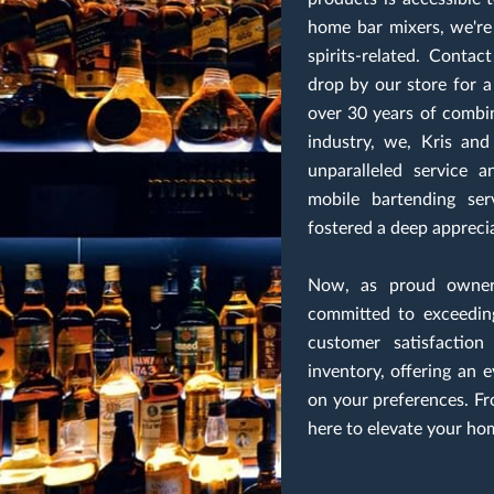
home bar mixers, we're 
spirits-related. Conta
drop by our store for 
over 30 years of combi
industry, we, Kris and
unparalleled service 
mobile bartending se
fostered a deep appreciat
Now, as proud owners
committed to exceedin
customer satisfaction
inventory, offering an 
on your preferences. Fr
here to elevate your ho