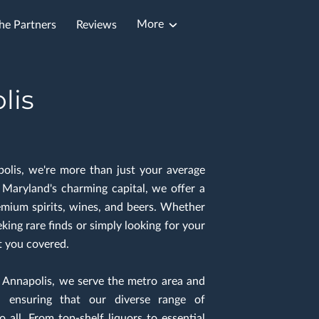
More
he Partners
Reviews
lis
polis, we're more than just your average
n Maryland's charming capital, we offer a
emium spirits, wines, and beers. Whether
king rare finds or simply looking for your
t you covered.
n Annapolis, we serve the metro area and
 ensuring that our diverse range of
o all. From top-shelf liquors to essential