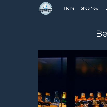
Home
Shop Now
FAQ
Contact
Be