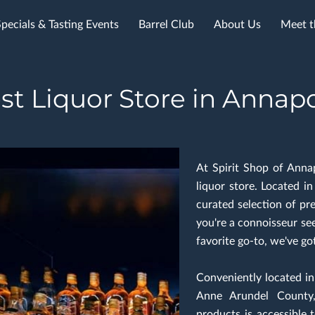
Specials & Tasting Events
Barrel Club
About Us
Meet t
st Liquor Store in Annapo
At Spirit Shop of Anna
liquor store. Located i
curated selection of pr
you're a connoisseur see
favorite go-to, we've go
Conveniently located i
Anne Arundel County,
products is accessible t