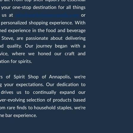
your one-stop destination for all things
ct us at
i
nfo@spiritshopannapolis.com
or
a personalized shopping experience. With
ned experience in the food and beverage
 Steve, are passionate about delivering
and quality. Our journey began with a
rvice, where we honed our craft and
ion for spirits.
 of Spirit Shop of Annapolis, we're
g your expectations. Our dedication to
 drives us to continually expand our
ever-evolving selection of products based
om rare finds to household staples, we're
me bar experience.